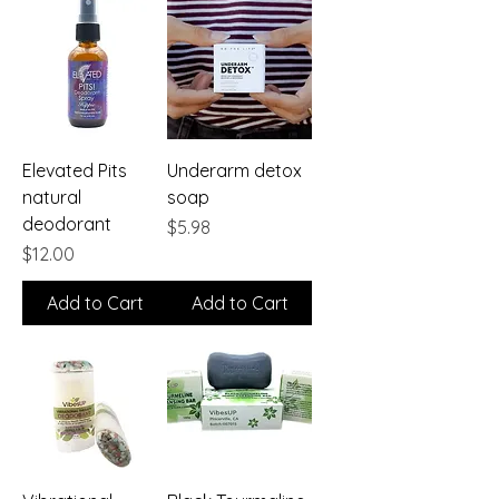
Elevated Pits
Underarm detox
natural
soap
deodorant
Price
$5.98
Price
$12.00
Add to Cart
Add to Cart