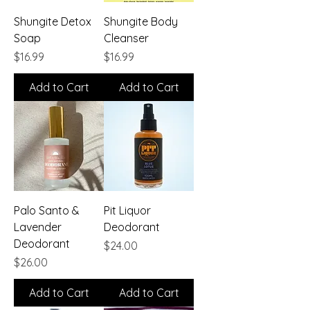
Shungite Detox
Shungite Body
Soap
Cleanser
Price
Price
$16.99
$16.99
Add to Cart
Add to Cart
Palo Santo &
Pit Liquor
Lavender
Deodorant
Deodorant
Price
$24.00
Price
$26.00
Add to Cart
Add to Cart