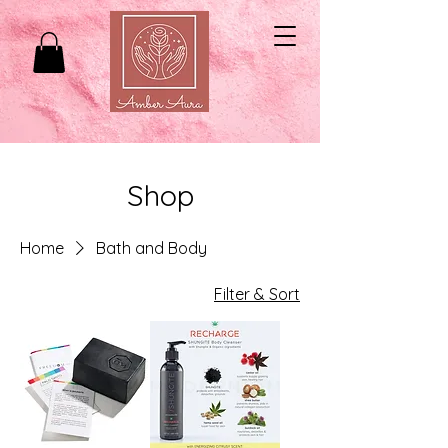
Shop
Home
Bath and Body
Filter & Sort