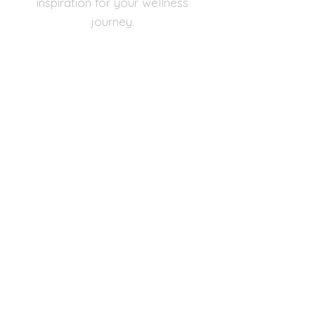
inspiration for your wellness
journey.
Email
Subscribe Now