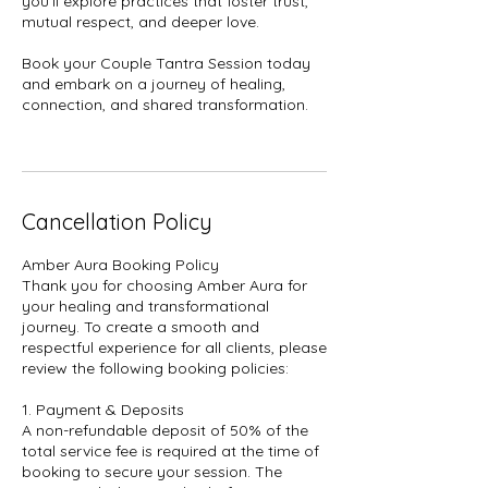
you'll explore practices that foster trust,
mutual respect, and deeper love.
Book your Couple Tantra Session today
and embark on a journey of healing,
connection, and shared transformation.
Cancellation Policy
Amber Aura Booking Policy
Thank you for choosing Amber Aura for
your healing and transformational
journey. To create a smooth and
respectful experience for all clients, please
review the following booking policies:
1. Payment & Deposits
A non-refundable deposit of 50% of the
total service fee is required at the time of
booking to secure your session. The