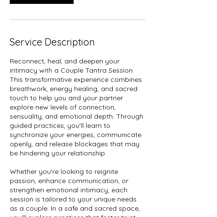
Service Description
Reconnect, heal, and deepen your
intimacy with a Couple Tantra Session.
This transformative experience combines
breathwork, energy healing, and sacred
touch to help you and your partner
explore new levels of connection,
sensuality, and emotional depth. Through
guided practices, you'll learn to
synchronize your energies, communicate
openly, and release blockages that may
be hindering your relationship.
Whether you're looking to reignite
passion, enhance communication, or
strengthen emotional intimacy, each
session is tailored to your unique needs
as a couple. In a safe and sacred space,