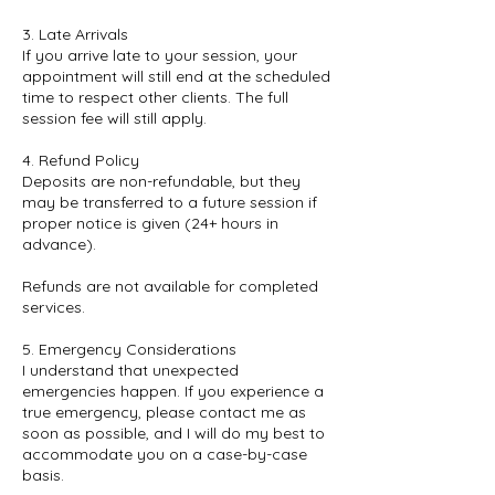
3. Late Arrivals
If you arrive late to your session, your
appointment will still end at the scheduled
time to respect other clients. The full
session fee will still apply.
4. Refund Policy
Deposits are non-refundable, but they
may be transferred to a future session if
proper notice is given (24+ hours in
advance).
Refunds are not available for completed
services.
5. Emergency Considerations
I understand that unexpected
emergencies happen. If you experience a
true emergency, please contact me as
soon as possible, and I will do my best to
accommodate you on a case-by-case
basis.