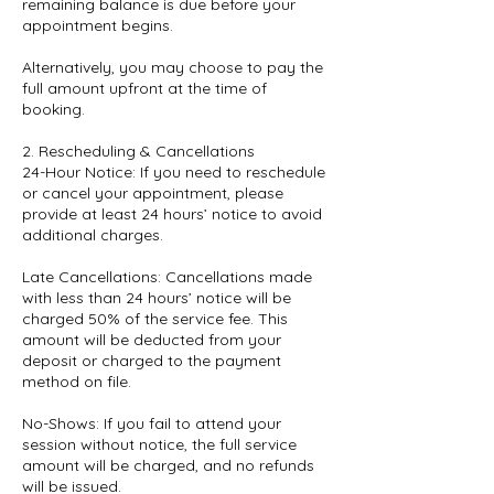
remaining balance is due before your
appointment begins.
Alternatively, you may choose to pay the
full amount upfront at the time of
booking.
2. Rescheduling & Cancellations
24-Hour Notice: If you need to reschedule
or cancel your appointment, please
provide at least 24 hours’ notice to avoid
additional charges.
Late Cancellations: Cancellations made
with less than 24 hours’ notice will be
charged 50% of the service fee. This
amount will be deducted from your
deposit or charged to the payment
method on file.
No-Shows: If you fail to attend your
session without notice, the full service
amount will be charged, and no refunds
will be issued.