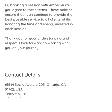
By booking a session with Amber Aura,
you agree to these terms. These policies
ensure that I can continue to provide the
best possible service to all clients while
honoring the time and energy invested in
each session.
Thank you for your understanding and
respect! I look forward to working with
you on your journey.
Contact Details
615 N Euclid Ave ste 205, Ontario, CA
91762, USA
+19093169511
info@amberaura.org