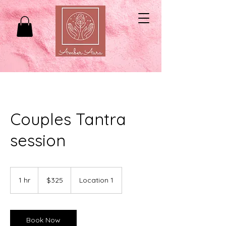
Couples Tantra
session
325
US
1 hr
1
$325
Location 1
dollars
h
Book Now