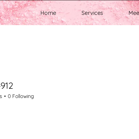
Home
Services
Mee
912
s
0
Following