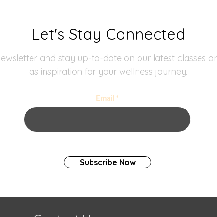
Let's Stay Connected
ewsletter and stay up-to-date on our latest classes an
as inspiration for your wellness journey.
Email
Subscribe Now