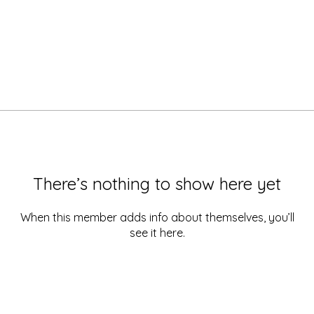
There’s nothing to show here yet
When this member adds info about themselves, you’ll
see it here.