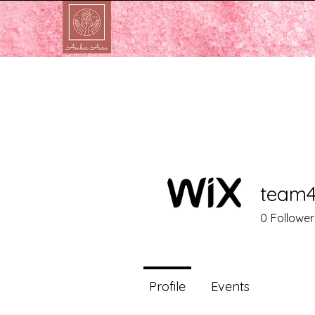
team4
0
Follower
Profile
Events