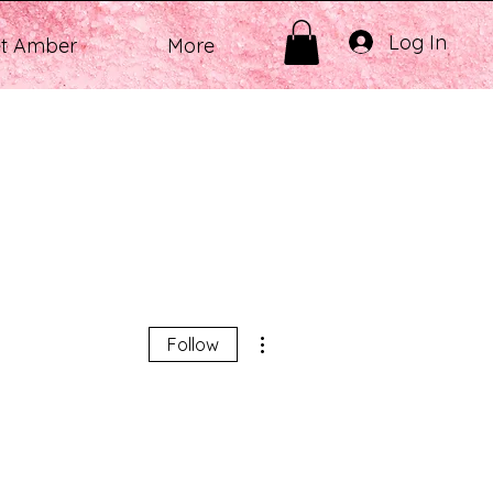
Log In
t Amber
More
More actions
Follow