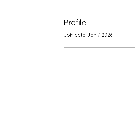
Profile
Join date: Jan 7, 2026