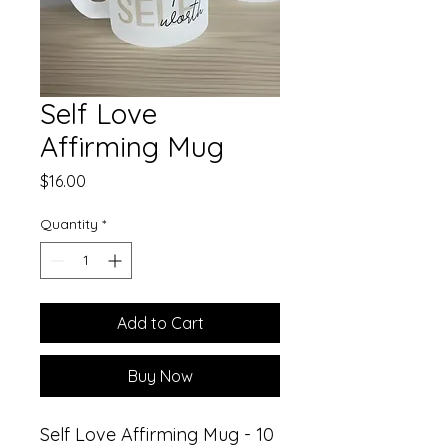
Self Love
Affirming Mug
Price
$16.00
Quantity
*
Add to Cart
Buy Now
Self Love Affirming Mug - 10 