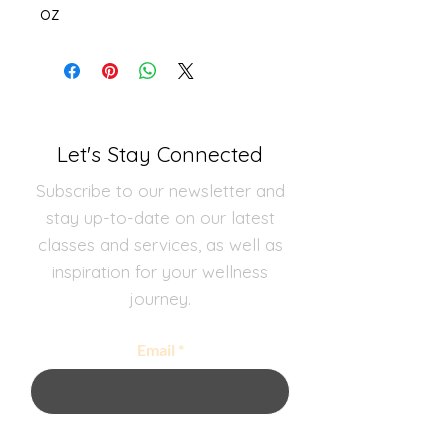
oz
Let's Stay Connected
Subscribe to our newsletter and
stay up-to-date on our latest
classes and services, as well as
inspiration for your wellness
journey.
Email