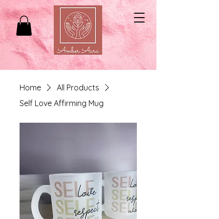
Home
All Products
Self Love Affirming Mug