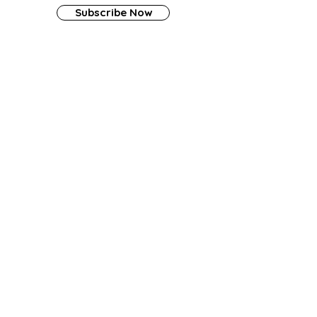
Subscribe Now
Contact Us
Tel:
(909) 835-7869
Email:
info@amberaura.org