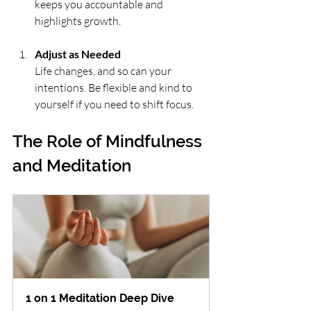
keeps you accountable and 
highlights growth.
Adjust as Needed
Life changes, and so can your 
intentions. Be flexible and kind to 
yourself if you need to shift focus.
The Role of Mindfulness 
and Meditation
1 on 1 Meditation Deep Dive