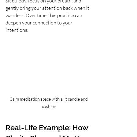
Sit quietly, focus on your breath, and 
gently bring your attention back when it 
wanders. Over time, this practice can 
deepen your connection to your 
intentions.
Calm meditation space with a lit candle and 
cushion
Real-Life Example: How 