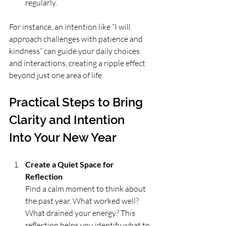
regularly.
For instance, an intention like “I will 
approach challenges with patience and 
kindness” can guide your daily choices 
and interactions, creating a ripple effect 
beyond just one area of life.
Practical Steps to Bring 
Clarity and Intention 
Into Your New Year
Create a Quiet Space for 
Reflection
Find a calm moment to think about 
the past year. What worked well? 
What drained your energy? This 
reflection helps you identify what to 