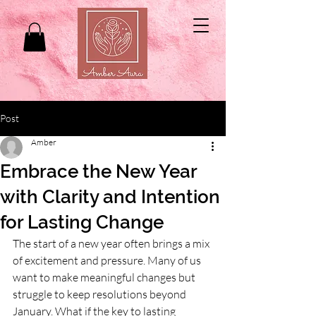
Post
Amber
Embrace the New Year
with Clarity and Intention
for Lasting Change
The start of a new year often brings a mix 
of excitement and pressure. Many of us 
want to make meaningful changes but 
struggle to keep resolutions beyond 
January. What if the key to lasting 