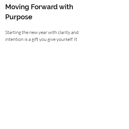
Moving Forward with 
Purpose
Starting the new year with clarity and 
intention is a gift you give yourself. It 
helps you move beyond fleeting 
resolutions and build habits that support 
your well-being and growth. Take time to 
reflect, set meaningful intentions, and 
use simple practices like journaling and 
meditation to stay connected to your 
path.
Remember, change is a journey, not a 
race. With clear focus and kind intention, 
you can create a year that feels 
purposeful and fulfilling.