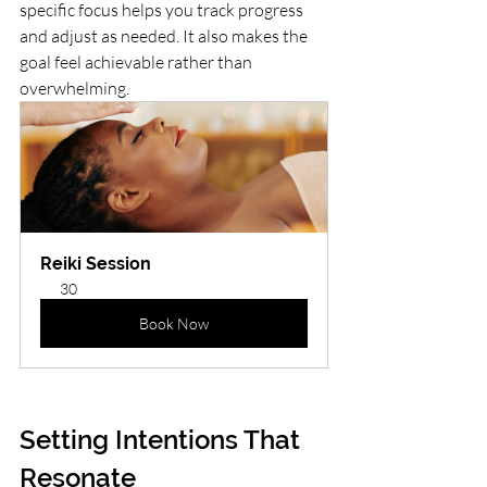
specific focus helps you track progress 
and adjust as needed. It also makes the 
goal feel achievable rather than 
overwhelming.
Reiki Session
30
Book Now
Setting Intentions That 
Resonate