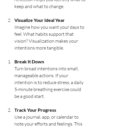
keep and what to change.
Visualize Your Ideal Year
Imagine how you want your days to 
feel. What habits support that 
vision? Visualization makes your 
intentions more tangible.
Break It Down
Turn broad intentions into small, 
manageable actions. If your 
intention is to reduce stress, a daily 
5-minute breathing exercise could 
be a good start.
Track Your Progress
Use a journal, app, or calendar to 
note your efforts and feelings. This 