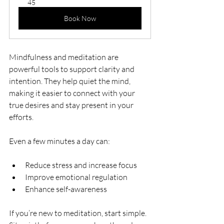
45
Book Now
Mindfulness and meditation are 
powerful tools to support clarity and 
intention. They help quiet the mind, 
making it easier to connect with your 
true desires and stay present in your 
efforts.
Even a few minutes a day can:
Reduce stress and increase focus
Improve emotional regulation
Enhance self-awareness
If you’re new to meditation, start simple. 