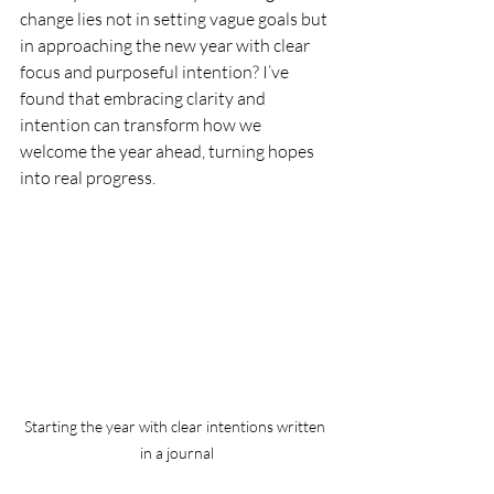
change lies not in setting vague goals but 
in approaching the new year with clear 
focus and purposeful intention? I’ve 
found that embracing clarity and 
intention can transform how we 
welcome the year ahead, turning hopes 
into real progress.
Starting the year with clear intentions written 
in a journal