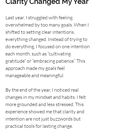
Clarity Changed My Year
Last year, I struggled with feeling 
overwhelmed by too many goals. When I 
shifted to setting clear intentions, 
everything changed. Instead of trying to 
do everything, I focused on one intention 
each month, such as “cultivating 
gratitude” or “embracing patience.” This 
approach made my goals feel 
manageable and meaningful.
By the end of the year, I noticed real 
changes in my mindset and habits. I felt 
more grounded and less stressed. This 
experience showed me that clarity and 
intention are not just buzzwords but 
practical tools for lasting change.