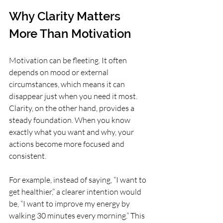
Why Clarity Matters 
More Than Motivation
Motivation can be fleeting. It often 
depends on mood or external 
circumstances, which means it can 
disappear just when you need it most. 
Clarity, on the other hand, provides a 
steady foundation. When you know 
exactly what you want and why, your 
actions become more focused and 
consistent.
For example, instead of saying, “I want to 
get healthier,” a clearer intention would 
be, “I want to improve my energy by 
walking 30 minutes every morning.” This 