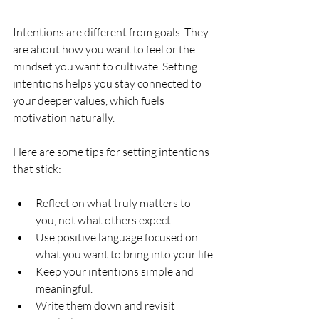
Intentions are different from goals. They 
are about how you want to feel or the 
mindset you want to cultivate. Setting 
intentions helps you stay connected to 
your deeper values, which fuels 
motivation naturally.
Here are some tips for setting intentions 
that stick:
Reflect on what truly matters to 
you, not what others expect.
Use positive language focused on 
what you want to bring into your life.
Keep your intentions simple and 
meaningful.
Write them down and revisit 